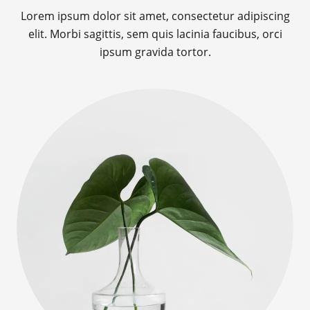
Lorem ipsum dolor sit amet, consectetur adipiscing
elit. Morbi sagittis, sem quis lacinia faucibus, orci
ipsum gravida tortor.