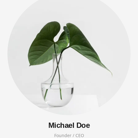
Michael Doe
Founder / CEO