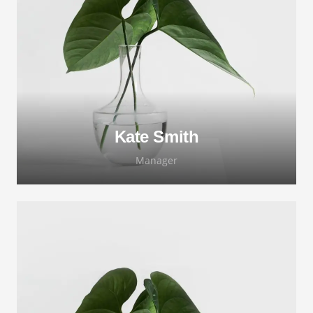
Lorem ipsum dolor sit amet, consectetur
adipiscing elit. Morbi sagittis, sem quis
lacinia faucibus, orci ipsum gravida tortor.
Kate Smith
Manager
Lorem ipsum dolor sit amet, consectetur