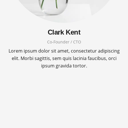
Clark Kent
Co-Founder / CTO
Lorem ipsum dolor sit amet, consectetur adipiscing
elit. Morbi sagittis, sem quis lacinia faucibus, orci
ipsum gravida tortor.