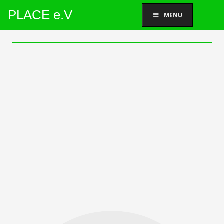
PLACE e.V
MENU