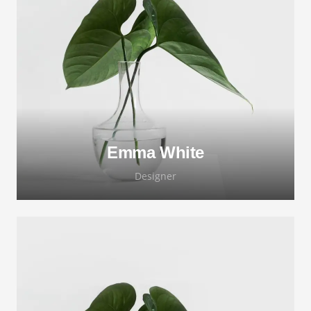
Lorem ipsum dolor sit amet, consectetur
adipiscing elit. Morbi sagittis, sem quis
lacinia faucibus, orci ipsum gravida tortor.
Emma White
Designer