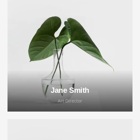
Lorem ipsum dolor sit amet, consectetur
adipiscing elit. Morbi sagittis, sem quis
lacinia faucibus, orci ipsum gravida tortor.
Jane Smith
Art Director