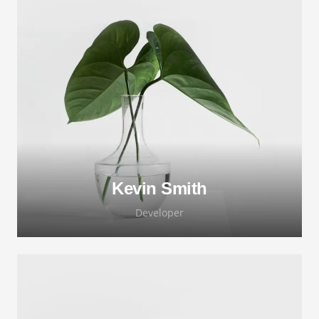
Lorem ipsum dolor sit amet, consectetur
adipiscing elit. Morbi sagittis, sem quis
lacinia faucibus, orci ipsum gravida tortor.
Kevin Smith
Developer