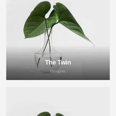
Lorem ipsum dolor sit amet, consectetur
adipiscing elit. Morbi sagittis, sem quis
lacinia faucibus, orci ipsum gravida tortor.
The Twin
Designer