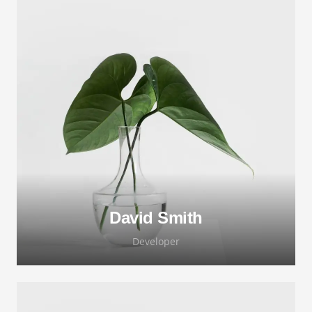
David Smith
Developer