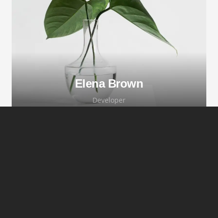
adipiscing elit. Morbi sagittis, sem quis
lacinia faucibus, orci ipsum gravida tortor.
Elena Brown
Developer
Lorem ipsum dolor sit amet, consectetur
adipiscing elit. Morbi sagittis, sem quis